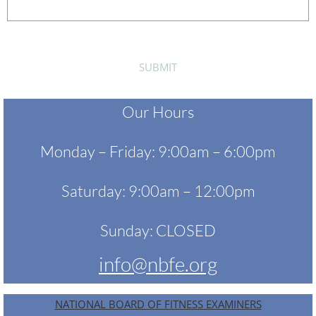
Our Hours
Monday – Friday: 9:00am – 6:00pm
Saturday: 9:00am – 12:00pm
Sunday: CLOSED
info@nbfe.org
NATIONAL BOARD OF FITNESS EXAMINERS