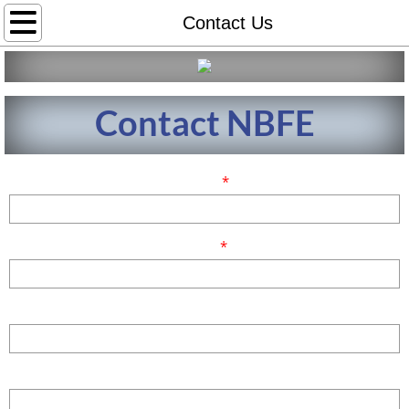
Home
Contact Us
About
Contact NBFE
NBFE Fellows
NBFE Position Statement and Code of Et
Name
*
Leadership
Email
*
Affiliate
News Center
Phone
Contact Us
Comments